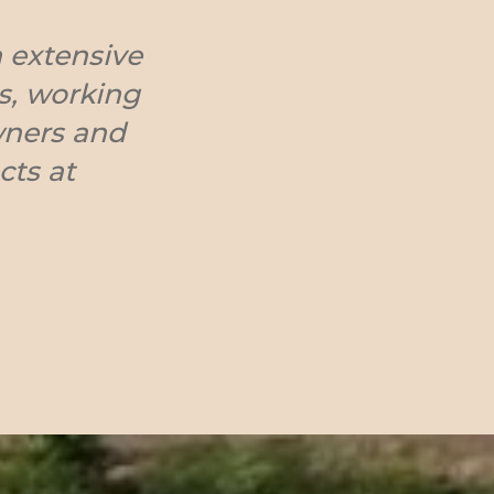
 extensive
ts, working
wners and
cts at