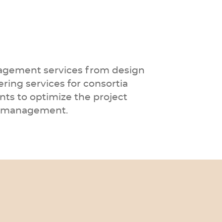
anagement services from design
ering services for consortia
nts to optimize the project
isk management.