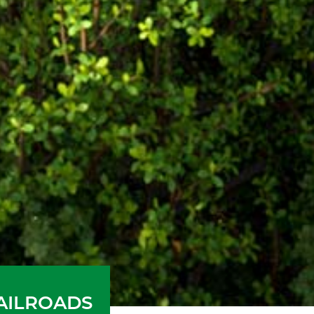
RAILROADS