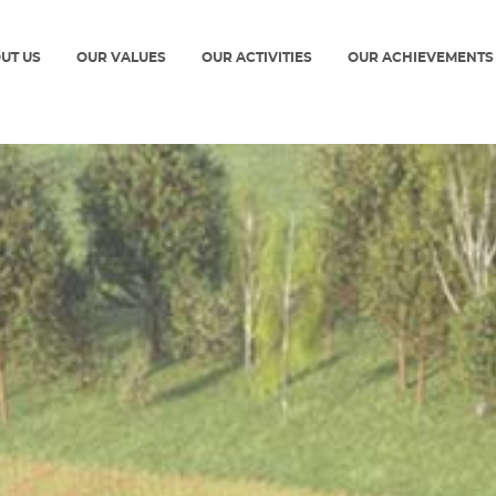
UT US
OUR VALUES
OUR ACTIVITIES
OUR ACHIEVEMENTS