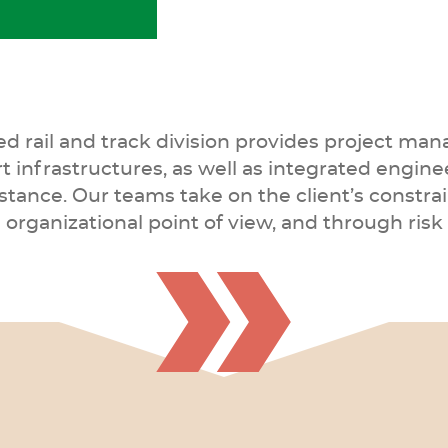
eed rail and track division provides project m
rt infrastructures, as well as integrated engine
ance. Our teams take on the client’s constrai
nd organizational point of view, and through r