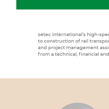
setec international’s high-sp
to construction of rail transpo
and project management assist
from a technical, financial a