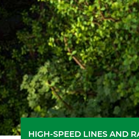
HIGH-SPEED LINES AND 