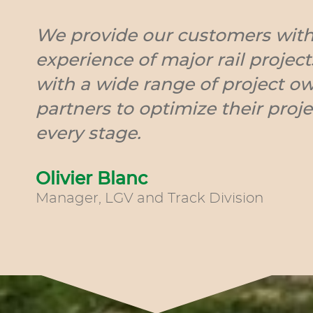
We provide our customers with
experience of major rail projec
with a wide range of project o
partners to optimize their proje
every stage.
Olivier Blanc
Manager, LGV and Track Division