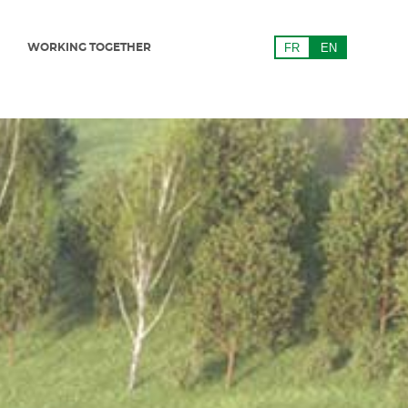
WORKING TOGETHER
FR
EN